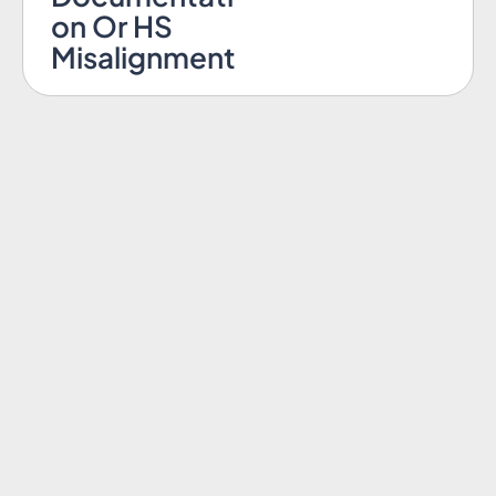
on Or HS
Misalignment