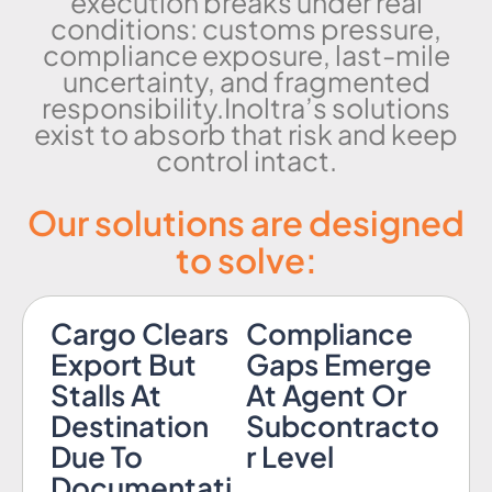
execution breaks under real
conditions: customs pressure,
compliance exposure, last-mile
uncertainty, and fragmented
responsibility.Inoltra’s solutions
exist to absorb that risk and keep
control intact.
Our solutions are designed
to solve:
Cargo Clears
Compliance
Export But
Gaps Emerge
Stalls At
At Agent Or
Destination
Subcontracto
Due To
r Level
Documentati