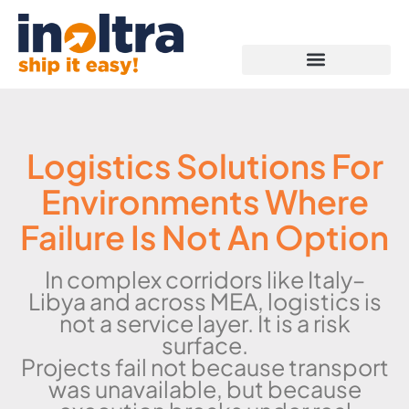
Proof of Capabilities
Logistics Solutions For
Environments Where
Failure Is Not An Option
In complex corridors like Italy–
Libya and across MEA, logistics is
not a service layer. It is a risk
surface.
Projects fail not because transport
was unavailable, but because