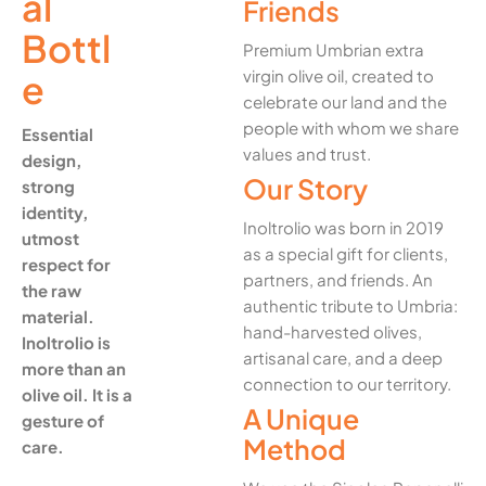
al
Friends
Bottl
Premium Umbrian extra
virgin olive oil, created to
e
celebrate our land and the
people with whom we share
Essential
values and trust.
design,
Our Story
strong
identity,
Inoltrolio was born in 2019
utmost
as a special gift for clients,
respect for
partners, and friends. An
the raw
authentic tribute to Umbria:
material.
hand-harvested olives,
Inoltrolio is
artisanal care, and a deep
more than an
connection to our territory.
olive oil. It is a
A Unique
gesture of
Method
care.