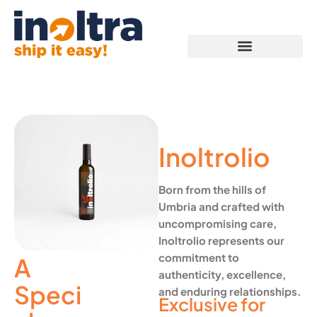
Proof of Capabilities
Inoltrolio
Born from the hills of
Umbria and crafted with
uncompromising care,
Inoltrolio represents our
commitment to
A
authenticity, excellence,
Speci
and enduring relationships.
Exclusive for