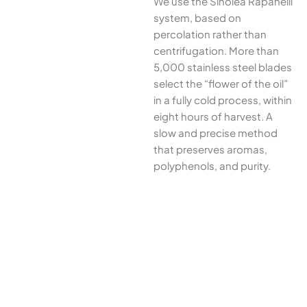
We use the Sinolea Rapanelli
system, based on
percolation rather than
centrifugation. More than
5,000 stainless steel blades
select the “flower of the oil”
in a fully cold process, within
eight hours of harvest. A
slow and precise method
that preserves aromas,
polyphenols, and purity.