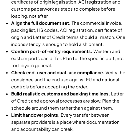
certificate of origin legalisation, ACI registration and
customs paperwork as steps to complete before
loading, not after.
Align the full document set.
The commercial invoice,
packing list, HS codes, ACI registration, certificate of
origin and Letter of Credit terms should all match. One
inconsistency is enough to hold a shipment.
Confirm port-of-entry requirements.
Western and
eastern ports can differ. Plan for the specific port, not
for Libya in general.
Check end-user and dual-use compliance.
Verify the
consignee and the end use against EU and national
controls before accepting the order.
Build realistic customs and banking timelines.
Letter
of Credit and approval processes are slow. Plan the
schedule around them rather than against them.
Limit handover points.
Every transfer between
separate providers is a place where documentation
and accountability can break.