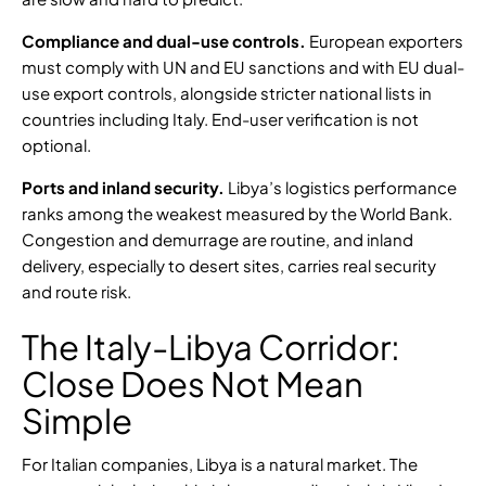
Compliance and dual-use controls.
European exporters
must comply with UN and EU sanctions and with
EU dual-
use export controls
, alongside
stricter national lists in
countries including Italy
. End-user verification is not
optional.
Ports and inland security.
Libya’s logistics performance
ranks among the
weakest measured by the World Bank
.
Congestion and demurrage are routine, and inland
delivery, especially to desert sites, carries real security
and route risk.
The Italy-Libya Corridor:
Close Does Not Mean
Simple
For Italian companies, Libya is a natural market. The