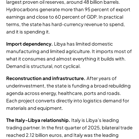
largest proven oil reserves
, around 48 billion barrels.
Hydrocarbons generate more than 95 percent of export
earnings and close to 60 percent of GDP. In practical
terms, the state has hard-currency revenue to spend,
and it is spending it.
Import dependency.
Libya has limited domestic
manufacturing and limited agriculture. It imports most of
what it consumes and almost everything it builds with.
Demand is structural, not cyclical.
Reconstruction and infrastructure.
After years of
underinvestment, the state is funding a broad rebuilding
agenda across energy, healthcare, ports and roads.
Each project converts directly into logistics demand for
materials and equipment.
The Italy-Libya relationship
.
Italy is Libya’s leading
trading partner. In the
first quarter of 2025, bilateral trade
reached 2.12 billion euros
, and Italy was the leading