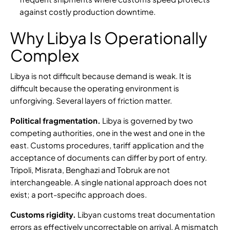
against costly production downtime.
Why Libya Is Operationally
Complex
Libya is not difficult because demand is weak. It is
difficult because the operating environment is
unforgiving. Several layers of friction matter.
Political fragmentation.
Libya is governed by two
competing authorities, one in the west and one in the
east.
Customs procedures
, tariff application and the
acceptance of documents can differ by port of entry.
Tripoli, Misrata, Benghazi and Tobruk are not
interchangeable. A single national approach does not
exist; a port-specific approach does.
Customs rigidity.
Libyan customs treat documentation
errors as effectively uncorrectable on arrival. A mismatch