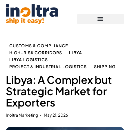
Proof of Capabilities
CUSTOMS & COMPLIANCE
HIGH-RISK CORRIDORS
LIBYA
LIBYA LOGISTICS
PROJECT & INDUSTRIAL LOGISTICS
SHIPPING
Libya: A Complex but
Strategic Market for
Exporters
Inoltra Marketing
May 21, 2026