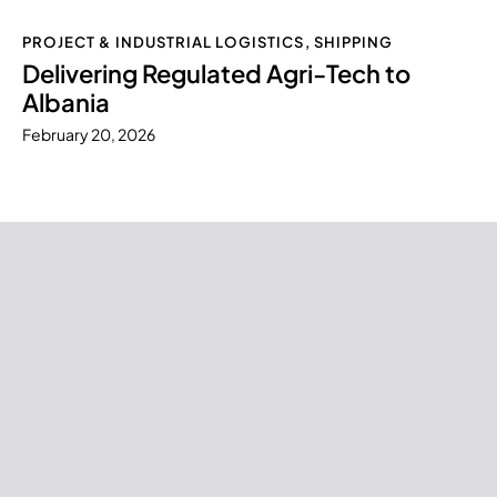
PROJECT & INDUSTRIAL LOGISTICS
,
SHIPPING
Delivering Regulated Agri-Tech to
Albania
February 20, 2026