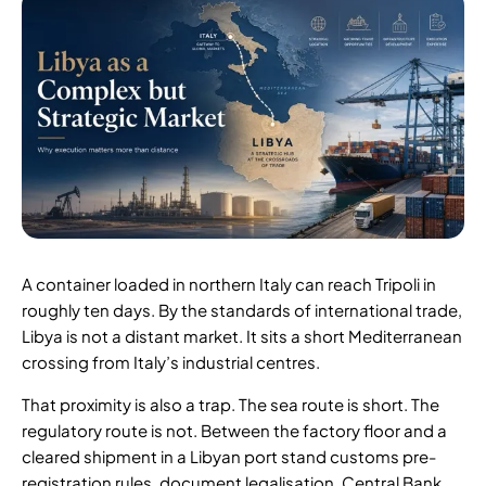
A container loaded in northern Italy can reach Tripoli in
roughly ten days. By the standards of international trade,
Libya is not a distant market. It sits a short Mediterranean
crossing from Italy’s industrial centres.
That proximity is also a trap. The sea route is short. The
regulatory route is not. Between the factory floor and a
cleared shipment in a Libyan port stand customs pre-
registration rules, document legalisation, Central Bank