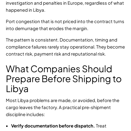
investigation and penalties in Europe, regardless of what
happened in Libya.
Port congestion that is not priced into the contract turns
into demurrage that erodes the margin.
The pattern is consistent. Documentation, timing and
compliance failures rarely stay operational. They become
contract risk, payment risk and reputational risk.
What Companies Should
Prepare Before Shipping to
Libya
Most Libya problems are made, or avoided, before the
cargo leaves the factory. A practical pre-shipment
discipline includes:
Verify documentation before dispatch.
Treat