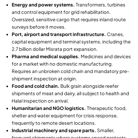
Energy and power systems.
Transformers, turbines
and control equipment for grid rehabilitation.
Oversized, sensitive cargo that requires inland route
surveys before it moves.
Port, airport and transport infrastructure.
Cranes,
capital equipment and terminal systems, including the
2.7 billion dollar Misrata port expansion
.
Pharma and medical supplies.
Medicines and devices
for a market with no domestic manufacturing.
Requires an unbroken
cold chain
and
mandatory pre-
shipment inspection at origin
.
Food and cold chain.
Bulk grain alongside reefer
shipments of meat and dairy, all subject to health and
Halal inspection on arrival.
Humanitarian and NGO logistics.
Therapeutic food,
shelter and water equipment for crisis response,
frequently to remote desert locations.
Industrial machinery and spare parts.
Smaller,
frequent shipments where customs speed protects