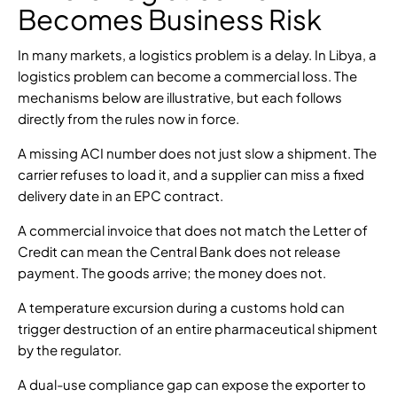
Becomes Business Risk
In many markets, a logistics problem is a delay. In Libya, a
logistics problem can become a commercial loss. The
mechanisms below are illustrative, but each follows
directly from the rules now in force.
A missing ACI number does not just slow a shipment. The
carrier refuses to load it, and a supplier can miss a fixed
delivery date in an EPC contract.
A commercial invoice that does not match the Letter of
Credit can mean the Central Bank does not release
payment. The goods arrive; the money does not.
A temperature excursion during a customs hold can
trigger destruction of an entire pharmaceutical shipment
by the regulator.
A dual-use compliance gap can expose the exporter to