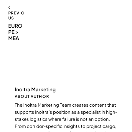
PREVIO
US
EURO
PE >
MEA
Inoltra Marketing
ABOUT AUTHOR
The Inoltra Marketing Team creates content that
supports Inoltra’s position as a specialist in high-
stakes logistics where failure is not an option.
From corridor-specific insights to project cargo,