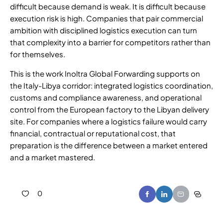
difficult because demand is weak. It is difficult because
execution risk is high. Companies that pair commercial
ambition with disciplined logistics execution can turn
that complexity into a barrier for competitors rather than
for themselves.
This is the work Inoltra Global Forwarding supports on
the Italy-Libya corridor: integrated logistics coordination,
customs and compliance awareness, and operational
control from the European factory to the Libyan delivery
site. For companies where a logistics failure would carry
financial, contractual or reputational cost, that
preparation is the difference between a market entered
and a market mastered.
0