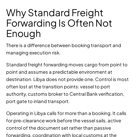
Why Standard Freight
Forwarding Is Often Not
Enough
There is a difference between booking transport and
managing execution risk.
Standard freight forwarding moves cargo from point to
point and assumes a predictable environment at
destination. Libya does not provide one. Control is most
often lost at the transition points: vessel to port
authority, customs broker to Central Bank verification,
port gate to inland transport.
Operating in Libya calls for more than a booking. It calls
for pre-clearance work before the vessel sails, active
control of the document set rather than passive
forwarding, coordination with local customs at the