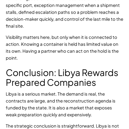
specific port, exception management when a shipment
stalls, defined escalation paths so a problem reaches a
decision-maker quickly, and control of the last mile to the
final site.
Visibility matters here, but only when it is connected to
action. Knowing a container is held has limited value on
its own. Having a partner who can act on the hold is the
point.
Conclusion: Libya Rewards
Prepared Companies
Libya is a serious market. The demand is real, the
contracts are large, and the reconstruction agenda is
funded by the state. It is also a market that exposes
weak preparation quickly and expensively.
The strategic conclusion is straightforward. Libya is not