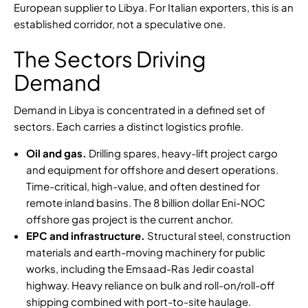
European supplier to Libya. For Italian exporters, this is an
established corridor, not a speculative one.
The Sectors Driving
Demand
Demand in Libya is concentrated in a defined set of
sectors. Each carries a distinct logistics profile.
Oil and gas.
Drilling spares, heavy-lift project cargo
and equipment for offshore and desert operations.
Time-critical, high-value, and often destined for
remote inland basins. The
8 billion dollar Eni-NOC
offshore gas project
is the current anchor.
EPC and infrastructure.
Structural steel, construction
materials and earth-moving machinery for public
works, including the
Emsaad-Ras Jedir coastal
highway
. Heavy reliance on bulk and roll-on/roll-off
shipping combined with port-to-site haulage.