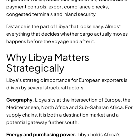
payment controls, export compliance checks,
congested terminals and inland security.
Distance is the part of Libya that looks easy. Almost
everything that decides whether cargo actually moves
happens before the voyage and after it.
Why Libya Matters
Strategically
Libya’s strategic importance for European exporters is
driven by several structural factors.
Geography.
Libya sits at the intersection of Europe, the
Mediterranean, North Africa and Sub-Saharan Africa. For
supply chains, it is both a destination market and a
potential gateway further south.
Energy and purchasing power.
Libya holds
Africa’s