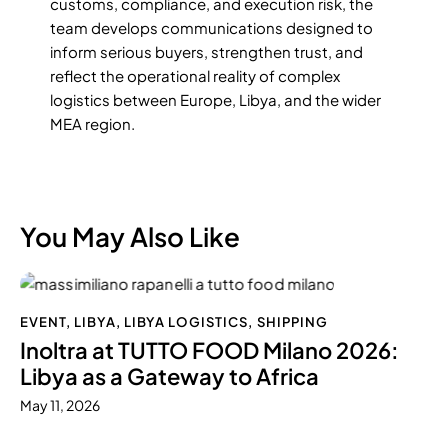
customs, compliance, and execution risk, the
team develops communications designed to
inform serious buyers, strengthen trust, and
reflect the operational reality of complex
logistics between Europe, Libya, and the wider
MEA region.
You May Also Like
EVENT
,
LIBYA
,
LIBYA LOGISTICS
,
SHIPPING
Inoltra at TUTTO FOOD Milano 2026:
Libya as a Gateway to Africa
May 11, 2026