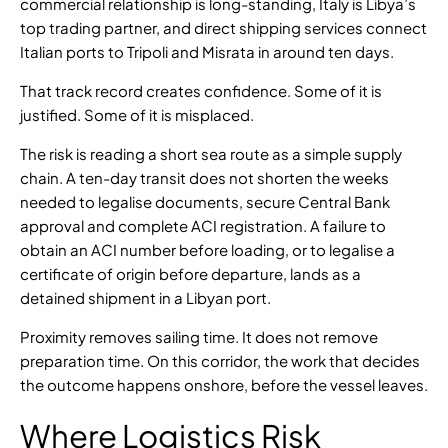
commercial relationship is long-standing, Italy is Libya’s
top trading partner, and
direct shipping services connect
Italian ports to Tripoli and Misrata in around ten days
.
That track record creates confidence. Some of it is
justified. Some of it is misplaced.
The risk is reading a short sea route as a simple supply
chain. A ten-day transit does not shorten the weeks
needed to legalise documents, secure Central Bank
approval and complete ACI registration. A failure to
obtain an ACI number before loading, or to legalise a
certificate of origin before departure, lands as a
detained shipment in a Libyan port.
Proximity removes sailing time. It does not remove
preparation time. On this corridor, the work that decides
the outcome happens onshore, before the vessel leaves.
Where Logistics Risk