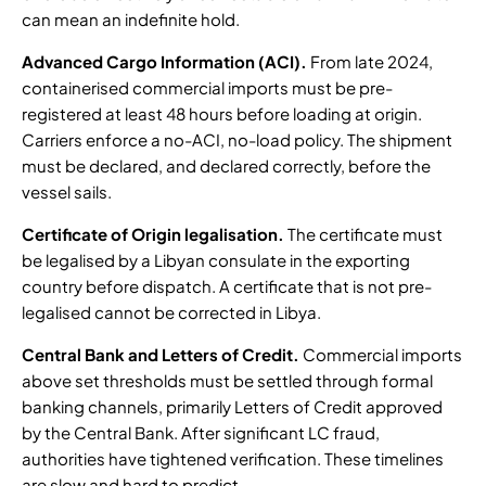
can mean an indefinite hold.
Advanced Cargo Information (ACI).
From late 2024,
containerised commercial imports must be
pre-
registered at least 48 hours before loading at origin
.
Carriers enforce a no-ACI, no-load policy. The shipment
must be declared, and declared correctly, before the
vessel sails.
Certificate of Origin legalisation.
The certificate must
be legalised by a Libyan consulate in the exporting
country before dispatch. A certificate that is not pre-
legalised cannot be corrected in Libya.
Central Bank and Letters of Credit.
Commercial imports
above set thresholds must be settled through formal
banking channels, primarily Letters of Credit approved
by the Central Bank. After
significant LC fraud,
authorities have tightened verification
. These timelines
are slow and hard to predict.